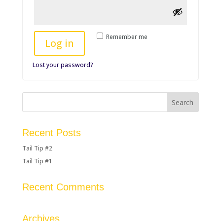
Remember me
Log in
Lost your password?
Recent Posts
Tail Tip #2
Tail Tip #1
Recent Comments
Archives