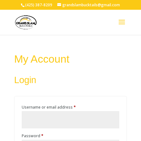
(425) 387-8209
grandslambucktails@gmail.com
My Account
Login
Required
Username or email address
*
Required
Password
*